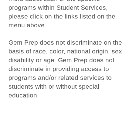
programs within Student Services,
please click on the links listed on the
menu above.
Gem Prep does not discriminate on the
basis of race, color, national origin, sex,
disability or age. Gem Prep does not
discriminate in providing access to
programs and/or related services to
students with or without special
education.