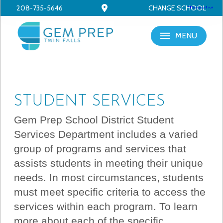
208-735-5646
CHANGE SCHOOL
MENU
STUDENT SERVICES
Gem Prep School District Student
Services Department includes a varied
group of programs and services that
assists students in meeting their unique
needs. In most circumstances, students
must meet specific criteria to access the
services within each program. To learn
more about each of the specific