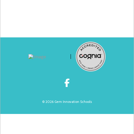
© 2026 Gem Innovation Schools